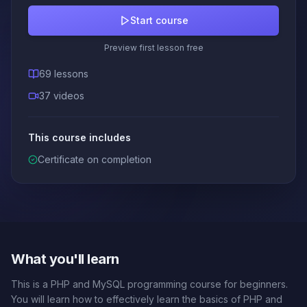
Start course
Preview first lesson free
69 lessons
37 videos
This course includes
Certificate on completion
What you'll learn
This is a PHP and MySQL programming course for beginners.
You will learn how to effectively learn the basics of PHP and