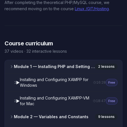
After completing the theoretical PHP/MySQL course, we
recommend moving on to the course
Linux /GIT/Hosting
.
Course curriculum
37 videos · 32 interactive lessons
Module 1
— Installing PHP and Setting Up the XAMPP Web Server
2 lessons
Installing and Configuring XAMPP for
▶️
1
16:28
Free
Windows
Installing and Configuring XAMPP-VM
▶️
2
18:47
Free
for Mac
Module 2
— Variables and Constants
9 lessons