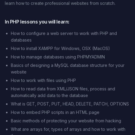
learn how to create professional websites from scratch.
In PHP lessons you will learn:
How to configure a web server to work with PHP and
databases
How to install XAMPP for Windows, OSX (MacOS)
How to manage databases using PHPMYADMIN
Basics of designing a MySQL database structure for your
website
How to work with files using PHP
How to read data from XML/JSON files, process and
automatically add data to the database
What is GET, POST, PUT, HEAD, DELETE, PATCH, OPTIONS
How to embed PHP scripts in an HTML page
Basic methods of protecting your website from hacking
What are arrays for, types of arrays and how to work with