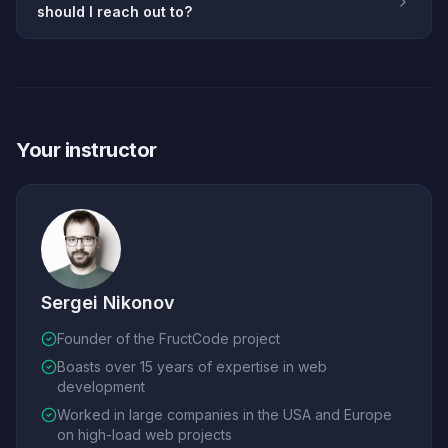
should I reach out to?
Your instructor
Sergei Nikonov
Founder of the FructCode project
Boasts over 15 years of expertise in web
development
Worked in large companies in the USA and Europe
on high-load web projects