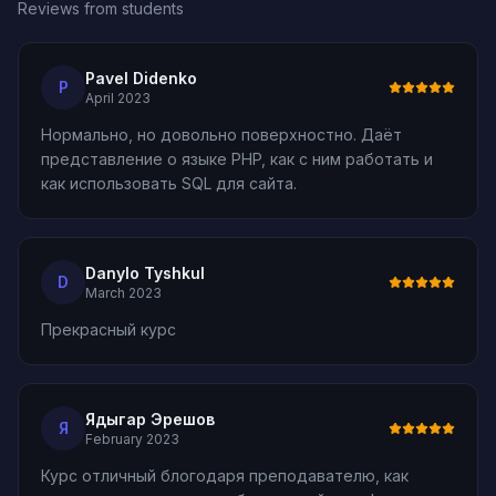
Reviews from students
Pavel Didenko
P
April 2023
Нормально, но довольно поверхностно. Даёт
представление о языке PHP, как с ним работать и
как использовать SQL для сайта.
Danylo Tyshkul
D
March 2023
Прекрасный курс
Ядыгар Эрешов
Я
February 2023
Курс отличный блогодаря преподавателю, как