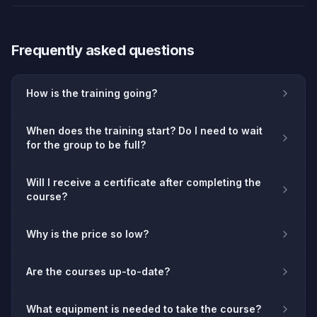
Frequently asked questions
How is the training going?
When does the training start? Do I need to wait
for the group to be full?
Will I receive a certificate after completing the
course?
Why is the price so low?
Are the courses up-to-date?
What equipment is needed to take the course?