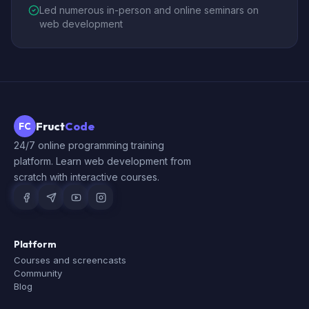
Led numerous in-person and online seminars on
web development
Fruct
Code
FC
24/7 online programming training
platform. Learn web development from
scratch with interactive courses.
Platform
Courses and screencasts
Community
Blog