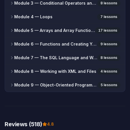
Module 3
— Conditional Operators and Branching
8 lessons
Module 4
— Loops
7 lessons
Module 5
— Arrays and Array Functions
17 lessons
Module 6
— Functions and Creating Your Own Functions
9 lessons
Module 7
— The SQL Language and Working with Databases
8 lessons
Module 8
— Working with XML and Files
4 lessons
Module 9
— Object-Oriented Programming (OOP)
5 lessons
Reviews (518)
4.8