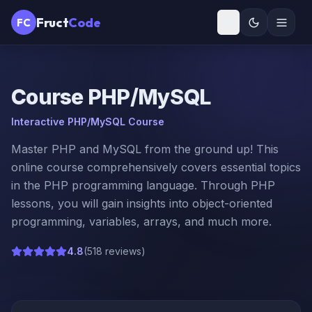
Fruct
Code
FC
Course
PHP/MySQL
Interactive PHP/MySQL Course
Master PHP and MySQL from the ground up! This
online course comprehensively covers essential topics
in the PHP programming language. Through PHP
lessons, you will gain insights into object-oriented
programming, variables, arrays, and much more.
4.8
(
518 reviews
)