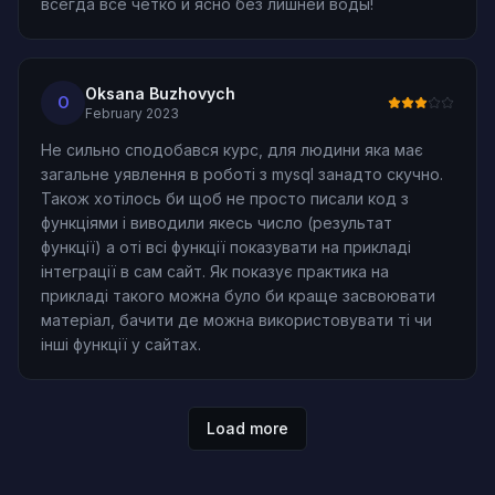
всегда все четко и ясно без лишней воды!
Oksana Buzhovych
O
February 2023
Не сильно сподобався курс, для людини яка має
загальне уявлення в роботі з mysql занадто скучно.
Також хотілось би щоб не просто писали код з
функціями і виводили якесь число (результат
функції) а оті всі функції показувати на прикладі
інтеграції в сам сайт. Як показує практика на
прикладі такого можна було би краще засвоювати
матеріал, бачити де можна використовувати ті чи
інші функції у сайтах.
Load more