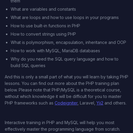
them
What are variables and constants
What are loops and how to use loops in your programs
How to use built-in functions in PHP
How to convert strings using PHP
What is polymorphism, encapsulation, inheritance and OOP
How to work with MySQL, MariaDB databases
Why do you need the SQL query language and how to
build SQL queries
And this is only a small part of what you will learn by taking PHP
lessons. You can find out more about the PHP training plan
below. Please note that PHP/MySQL is a theoretical course,
without which knowledge it will be difficult for you to master
PHP frameworks such as
Codeigniter
, Laravel,
Yii2
and others.
Interactive training in PHP and MySQL will help you most
effectively master the programming language from scratch.