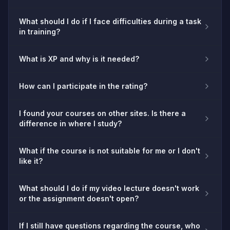
What should I do if I face difficulties during a task
in training?
What is XP and why is it needed?
How can I participate in the rating?
I found your courses on other sites. Is there a
difference in where I study?
What if the course is not suitable for me or I don't
like it?
What should I do if my video lecture doesn't work
or the assignment doesn't open?
If I still have questions regarding the course, who