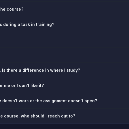
the course?
es during a task in training?
 Is there a difference in where I study?
r me or I don't like it?
re doesn't work or the assignment doesn't open?
the course, who should I reach out to?