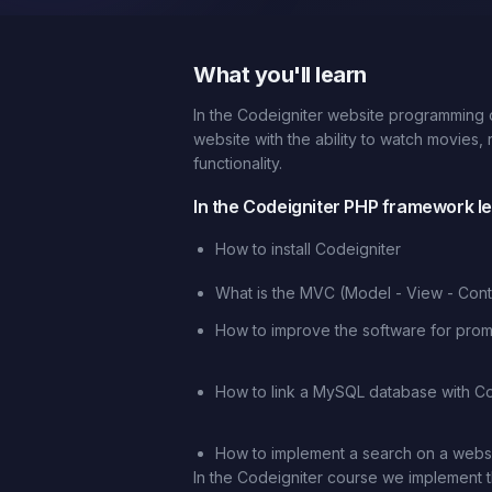
What you'll learn
In the Codeigniter website programming c
website with the ability to watch movies,
functionality.
In the Codeigniter PHP framework les
How to install Codeigniter
What is the MVC (Model - View - Contr
How to improve the software for promo
How to link a MySQL database with Co
How to implement a search on a webs
In the Codeigniter course we implement t