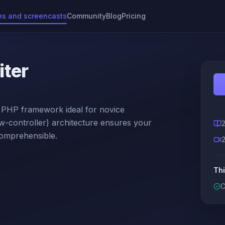
es and screencasts
Community
Blog
Pricing
iter
y PHP framework ideal for novice
controller) architecture ensures your
comprehensible.
Thi
C