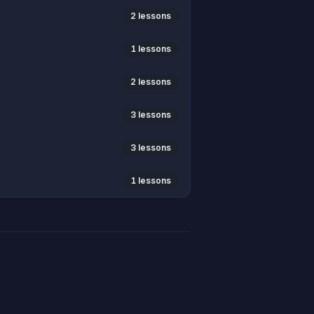
2 lessons
1 lessons
2 lessons
3 lessons
3 lessons
1 lessons