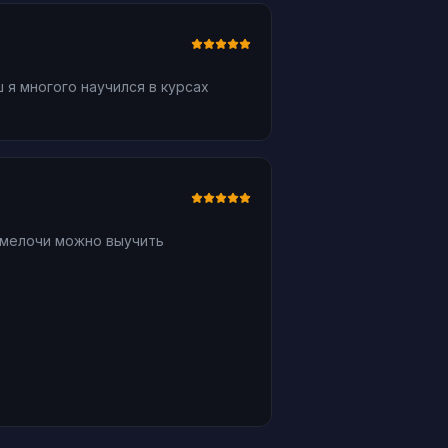
 я многого научился в курсах
 мелочи можно выучить