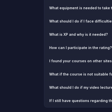
What equipment is needed to take 
What should I do if I face difficulti
What is XP and why is it needed?
How can I participate in the rating?
I found your courses on other sites.
What if the course is not suitable fo
What should I do if my video lectu
If I still have questions regarding 