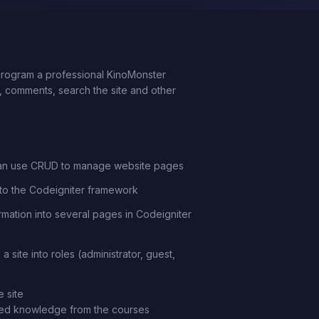
 program a professional KinoMonster
or, comments, search the site and other
an use CRUD to manage website pages
nto the Codeigniter framework
ormation into several pages in Codeigniter
a site into roles (administrator, guest,
 site
need knowledge from the courses