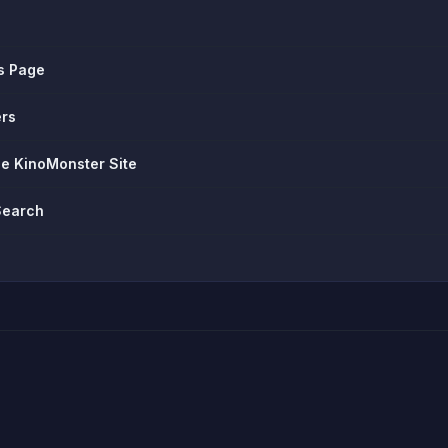
s Page
ers
he KinoMonster Site
Search