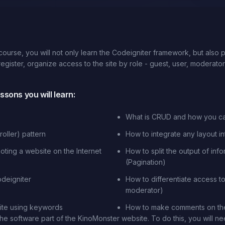
ourse, you will not only learn the Codeigniter framework, but also
 register, organize access to the site by role - guest, user, moderat
sons you will learn:
What is CRUD and how you c
oller) pattern
How to integrate any layout i
ting a website on the Internet
How to split the output of inf
(Pagination)
deigniter
How to differentiate access to 
moderator)
ite using keywords
How to make comments on the
he software part of the KinoMonster website. To do this, you will 