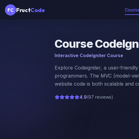
Fruct
Code
FC
Cours
Course
CodeIgn
Interactive CodeIgniter Course
Explore Codeigniter, a user-friendl
programmers. The MVC (model-view-
website code is both scalable and 
4.9
(
97 reviews
)