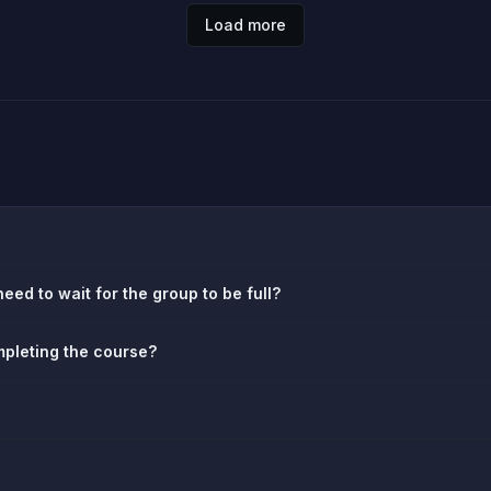
Load more
eed to wait for the group to be full?
ompleting the course?