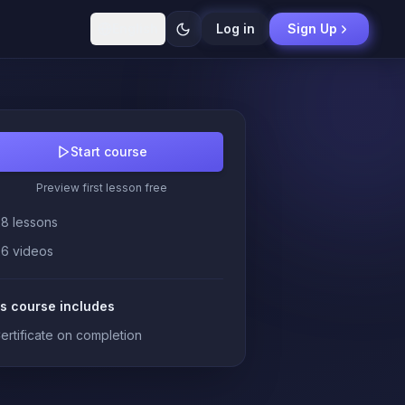
English
Log in
Sign Up
Start course
Preview first lesson free
28 lessons
26 videos
s course includes
ertificate on completion