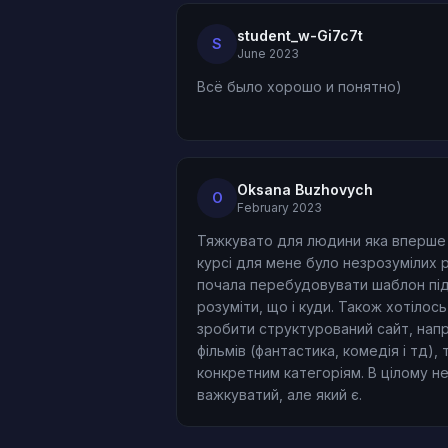
student_w-Gi7c7t
S
June 2023
Всё было хорошо и понятно)
Oksana Buzhovych
O
February 2023
Тяжкувато для людини яка вперше 
курсі для мене було незрозумілих 
почала перебудовувати шаблон під 
розуміти, що і куди. Також хотілос
зробити структурований сайт, напри
фільмів (фантастика, комедія і тд),
конкретним категоріям. В цілому н
важкуватий, але який є.