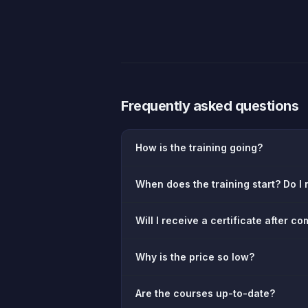
Frequently asked questions
How is the training going?
When does the training start? Do I n
Will I receive a certificate after c
Why is the price so low?
Are the courses up-to-date?