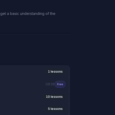
n get a basic understanding of the
1 lessons
9:29
Free
10 lessons
5 lessons