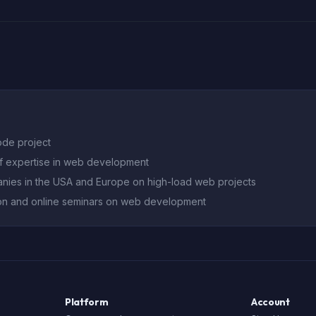
ode project
of expertise in web development
nies in the USA and Europe on high-load web projects
on and online seminars on web development
Platform
Account