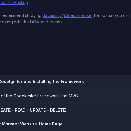
nux/GIT/Hosting
.
we recommend studying
Javascript/jQuery course
, for so that you ca
 working with the DOM and events.
CodeIgniter and Installing the Framework
ion of the CodeIgniter Framework and MVC
EATE - READ - UPDATE - DELETE)
oMonster Website. Home Page