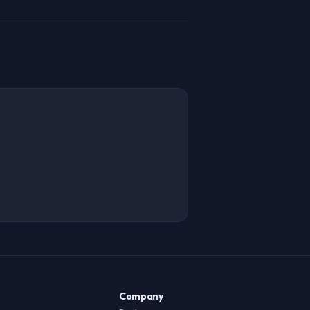
Company