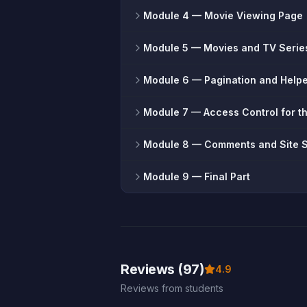
Module 4
— Movie Viewing Page
Module 5
— Movies and TV Serie
Module 6
— Pagination and Help
Module 7
— Access Control for t
Module 8
— Comments and Site 
Module 9
— Final Part
Reviews (97)
4.9
Reviews from students