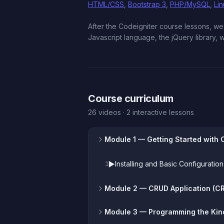
HTML/CSS
,
Bootstrap 3
,
PHP/MySQL
,
Li
After the Codeigniter course lessons, 
Javascript language, the jQuery library,
Course curriculum
26 videos · 2 interactive lessons
Module 1
— Getting Started with 
▶️
Installing and Basic Configurat
1
Module 2
— CRUD Application (CR
Module 3
— Programming the Kin