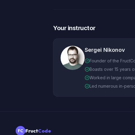
Your instructor
Sergei Nikonov
Founder of the FructC
Boasts over 15 years 
Worked in large compa
Led numerous in-pers
Fruct
Code
FC