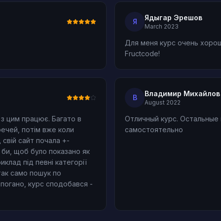
Ядыгар Эрешов
Я
March 2023
Для меня курс очень хорош
Fructcode!
Владимир Михайлов
В
August 2022
з цим працює. Багато в
Отличный курс. Остальные
речей, потім вже коли
самостоятельно
свій сайт почала +-
ь би, щоб було показано як
клад під певні категорії
 так само пошук по
епогано, курс сподобався -