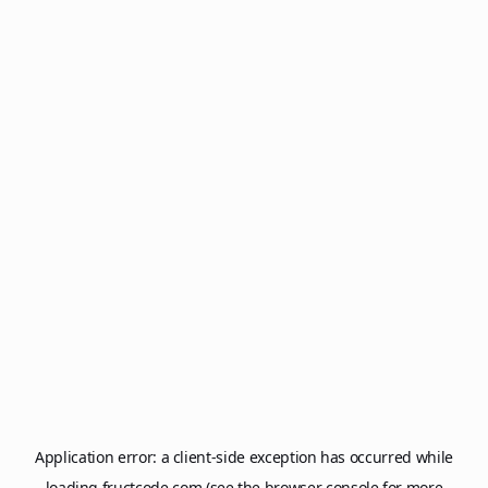
Application error: a
client
-side exception has occurred while
loading
fructcode.com
(see the
browser console
for more