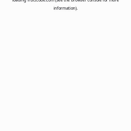
information).