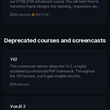
our HTML/CSS Advanced course. You will learn how to
transform Figma designs into stunning, responsive web
pages. This course will also cover topics such as
162 lessons
·
35472
XP
transitions, flexbox, grid, and media queries.
Deprecated courses and screencasts
Yii2
This screencast delves deep into Yii 2, a highly
acclaimed professional PHP framework. Throughout
the Yii2 lessons, you'll gain insights into the
framework's architecture, become proficient with its
10 lessons
core components, and grasp essential concepts like
migrations. By the end of this course, you'll possess
the skills and knowledge needed to leverage Yii 2
effectively for building robust and scalable web
applications. Master Yii 2 and unlock a world of
VueJS 2