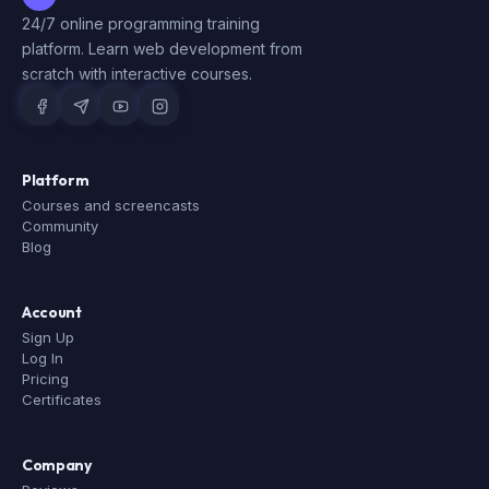
24/7 online programming training
platform. Learn web development from
scratch with interactive courses.
Platform
Courses and screencasts
Community
Blog
Account
Sign Up
Log In
Pricing
Certificates
Company