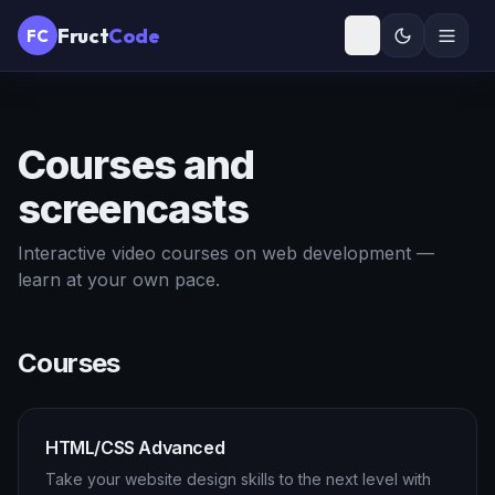
Fruct
Code
FC
Courses and
screencasts
Interactive video courses on web development —
learn at your own pace.
Courses
HTML/CSS Advanced
Take your website design skills to the next level with