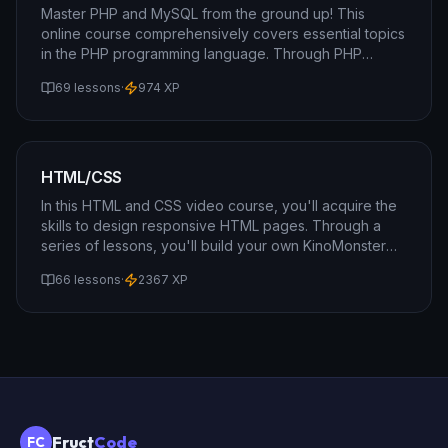
Master PHP and MySQL from the ground up! This
online course comprehensively covers essential topics
in the PHP programming language. Through PHP
lessons, you will gain insights into object-oriented
69 lessons
·
974
XP
programming, variables, arrays, and much more.
HTML/CSS
In this HTML and CSS video course, you'll acquire the
skills to design responsive HTML pages. Through a
series of lessons, you'll build your own KinoMonster
portal, learning how to apply HTML and CSS
66 lessons
·
2367
XP
techniques that work seamlessly on both computers
and mobile devices.
Fruct
Code
FC