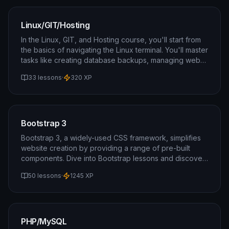
Linux/GIT/Hosting
In the Linux, GIT, and Hosting course, you'll start from
the basics of navigating the Linux terminal. You'll master
tasks like creating database backups, managing web
hosting, and utilizing the GIT version control system.
33 lessons
·
320
XP
Bootstrap 3
Bootstrap 3, a widely-used CSS framework, simplifies
website creation by providing a range of pre-built
components. Dive into Bootstrap lessons and discover
how effortlessly you can design a website.
50 lessons
·
1245
XP
PHP/MySQL