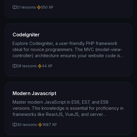
beginners, but a basic understanding of HTML/CSS is
21 lessons
·
550
XP
recommended.
CodeIgniter
Explore Codeigniter, a user-friendly PHP framework
ideal for novice programmers. The MVC (model-view-
controller) architecture ensures your website code is
both scalable and comprehensible.
28 lessons
·
44
XP
Modern Javascript
Master modern JavaScript in ES6, ES7, and ES8
versions. This knowledge is essential for proficiency in
frameworks like ReactJS, VueJS, and server
technologies like NodeJS. This course is your gateway
30 lessons
·
1687
XP
to advanced JavaScript.