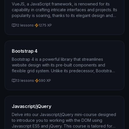
possibilities in modern web development.
VueJS, a JavaScript framework, is renowned for its
capability in crafting intricate interfaces and projects. Its
popularity is soaring, thanks to its elegant design and
user-friendly architecture. Additionally, you'll have the
12 lessons
·
1275
XP
opportunity to explore VueJS, a powerful JavaScript
framework known for its ability to create intricate
interfaces and projects. Its popularity is soaring, thanks
to its elegant design and user-friendly architecture.
Gain valuable insights into leveraging VueJS for
Bootstrap 4
enhancing your web development skills.
Bootstrap 4 is a powerful library that streamlines
website design with its pre-built components and
flexible grid system. Unlike its predecessor, Bootstrap
4 harnesses the power of flexbox, offering even
13 lessons
·
590
XP
greater flexibility in design.
Javascript/jQuery
Delve into our Javascript/jQuery mini-course designed
to introduce you to working with the DOM using
Javascript ES5 and jQuery. This course is tailored for