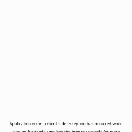
Application error: a
client
-side exception has occurred while
loading
fructcode.com
(see the
browser console
for more