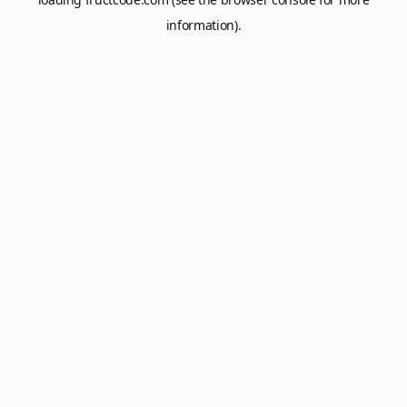
information).