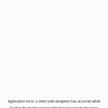
Application error: a
client
-side exception has occurred while
loading
fructcode.com
(see the
browser console
for more