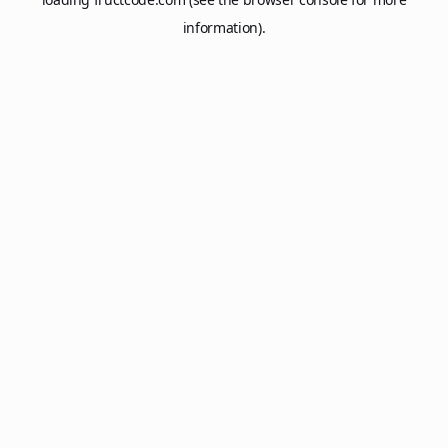
information).