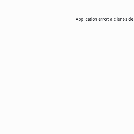
Application error: a
client
-side