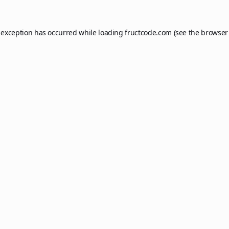
 exception has occurred while loading
fructcode.com
(see the
browser