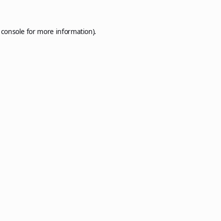
 console
for more information).