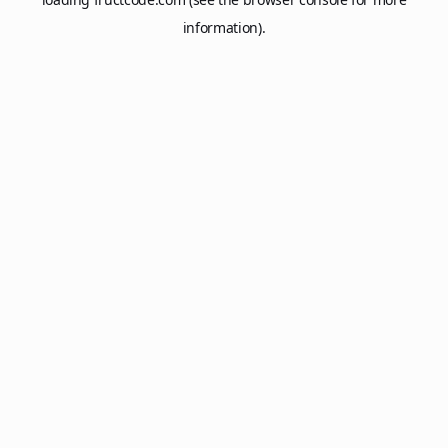
information).