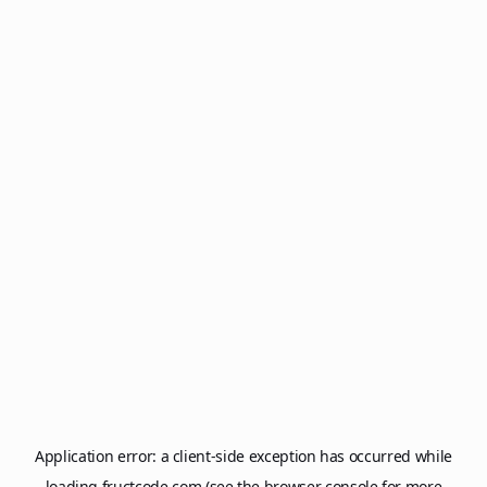
Application error: a
client
-side exception has occurred while
loading
fructcode.com
(see the
browser console
for more