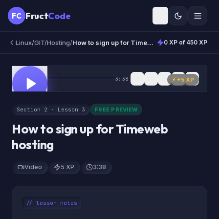
Fruct
Code
FC
Linux/GIT/Hosting
/
How to sign up for Timeweb hosting
0 XP of 450 XP
0:00
3:38
FREE
⚡ +
5
XP
Section 2 · Lesson 3
FREE PREVIEW
How to sign up for Timeweb
hosting
Video
5 XP
3:38
// lesson_notes