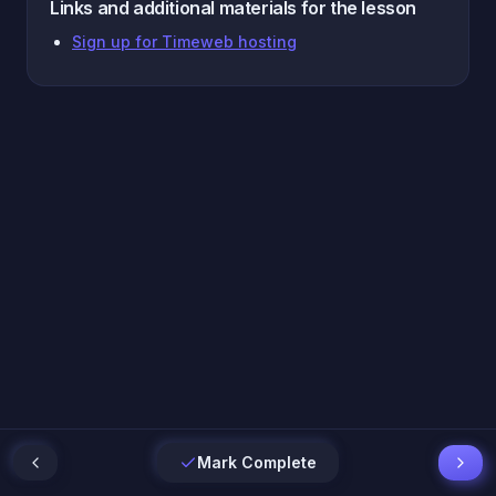
Links and additional materials for the lesson
Sign up for Timeweb hosting
Mark Complete