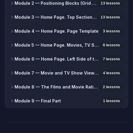
Module 2
— Positioning Blocks (Grid System)
13 lessons
Module 3
— Home Page. Top Section of the Site
13 lessons
Module 4
— Home Page. Page Template
3 lessons
Module 5
— Home Page. Movies, TV Series, Blog
6 lessons
Module 6
— Home Page. Left Side of the Site.
7 lessons
Module 7
— Movie and TV Show Viewing Page
4 lessons
Module 8
— The Films and Movie Rating Pages
2 lessons
Module 9
— Final Part
1 lessons