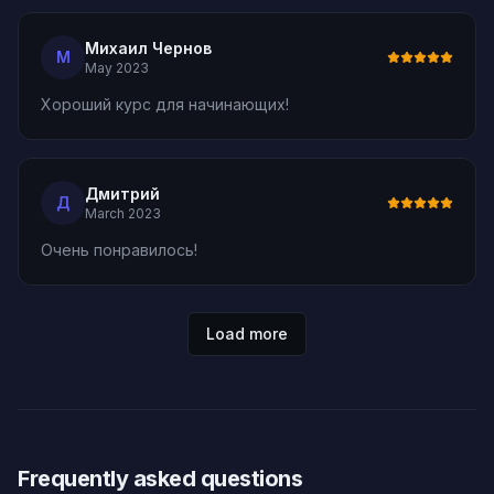
Михаил Чернов
М
May 2023
Хороший курс для начинающих!
Дмитрий
Д
March 2023
Очень понравилось!
Load more
Frequently asked questions