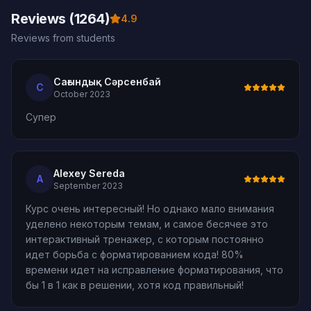
Reviews (1264)
4.9
Reviews from students
Сағындық Сәрсенбай
С
October 2023
Супер
Alexey Sereda
A
September 2023
Курс очень интересный! Но однако мало внимания
уделено некоторым темам, и самое бесячее это
интерактивный тренажер, с которым постоянно
идет борьба с форматированием кода! 80%
времени идет на исправление форматирования, что
бы 1 в 1 как в решении, хотя код правильный!