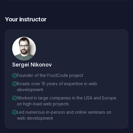
Your instructor
Sergei Nikonov
Founder of the FructCode project
Boasts over 15 years of expertise in web
development
Worked in large companies in the USA and Europe
on high-load web projects
Led numerous in-person and online seminars on
web development