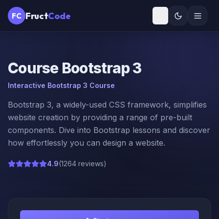
Fruct
Code
FC
Course
Bootstrap 3
Interactive Bootstrap 3 Course
Bootstrap 3, a widely-used CSS framework, simplifies
website creation by providing a range of pre-built
components. Dive into Bootstrap lessons and discover
how effortlessly you can design a website.
4.9
(
1264 reviews
)