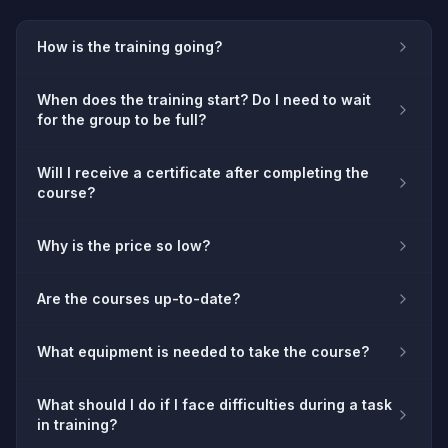
How is the training going?
When does the training start? Do I need to wait
for the group to be full?
Will I receive a certificate after completing the
course?
Why is the price so low?
Are the courses up-to-date?
What equipment is needed to take the course?
What should I do if I face difficulties during a task
in training?