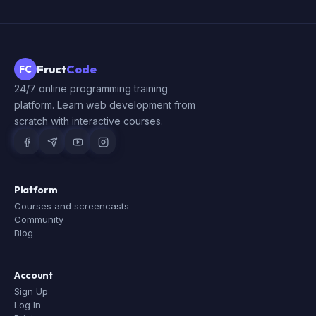
Fruct
Code
FC
24/7 online programming training
platform. Learn web development from
scratch with interactive courses.
Platform
Courses and screencasts
Community
Blog
Account
Sign Up
Log In