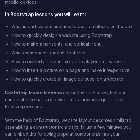
mobile devices.
In Bootstrap lessons you will learn:
What is Grid-system and how to position blocks on the site
How to quickly design a website using Bootstrap
How to make a horizontal and vertical menu
What components exist in Bootstrap
How to embed a responsive video player on a website
How to insert a picture on a page and make it responsive
How to quickly create an image carousel on a website
Bootstrap layout lessons
are built in such a way that you
can create the basis of a website framework in just a few
Bootstrap lessons!
With the help of Bootstrap, website layout becomes similar to
assembling a constructor from parts. In just a few minutes you
can embed the following popular components into your