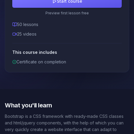
Start course
Preview first lesson free
50 lessons
25 videos
This course includes
Certificate on completion
What you'll learn
Bootstrap is a CSS framework with ready-made CSS classes
and html/jquery components, with the help of which you can
very quickly create a website interface that can adapt to