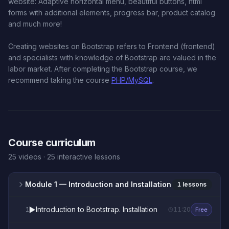
website: Adaptive horizontal menu, beautiful buttons, html
forms with additional elements, progress bar, product catalog
and much more!
Creating websites on Bootstrap refers to Frontend (frontend)
and specialists with knowledge of Bootstrap are valued in the
labor market. After completing the Bootstrap course, we
recommend taking the course
PHP/MySQL
.
Course curriculum
25 videos · 25 interactive lessons
Module 1
— Introduction and Installation
1 lessons
▶️
Introduction to Bootstrap. Installation
1
11:20
Free