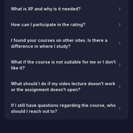
What is XP and why is it needed?
How can I participate in the rating?
I found your courses on other sites. Is there a
difference in where I study?
What if the course is not suitable for me or I don't
like it?
What should I do if my video lecture doesn't work
or the assignment doesn't open?
If I still have questions regarding the course, who
should I reach out to?