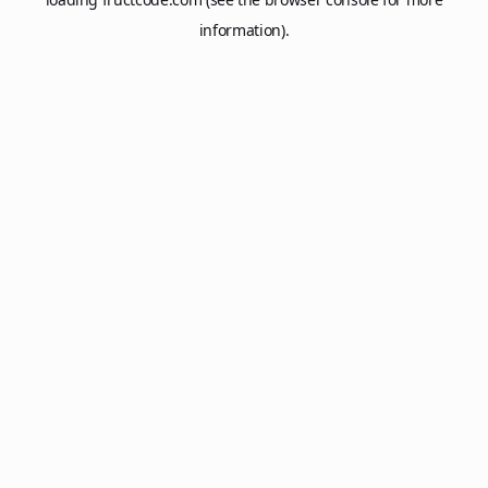
information).