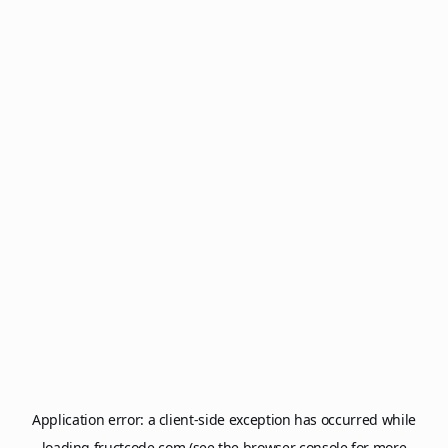
Application error: a
client
-side exception has occurred while
loading
fructcode.com
(see the
browser console
for more