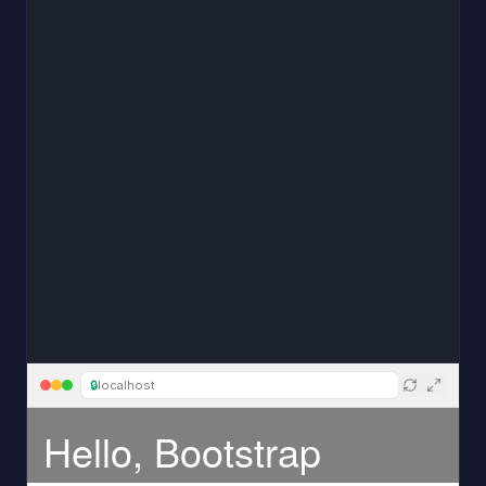
🔒
localhost