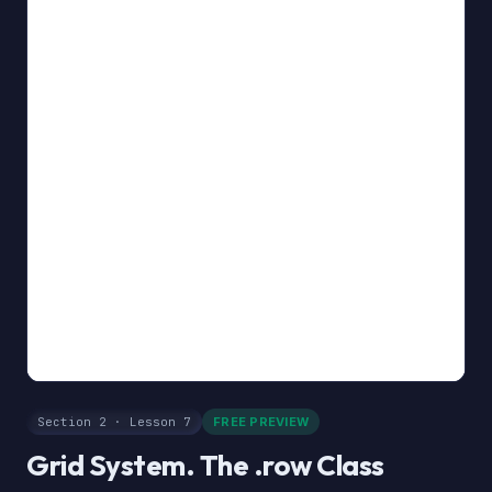
Section 2 · Lesson 7
FREE PREVIEW
Grid System. The .row Class