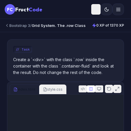
Fruct
Code
FC
Bootstrap 3
/
Grid System. The .row Class
0 XP of 1370 XP
//
Task
Create a `<div>` with the class `.row` inside the
container with the class `.container-fluid` and look at
the result. Do not change the rest of the code.
index.html
style.css