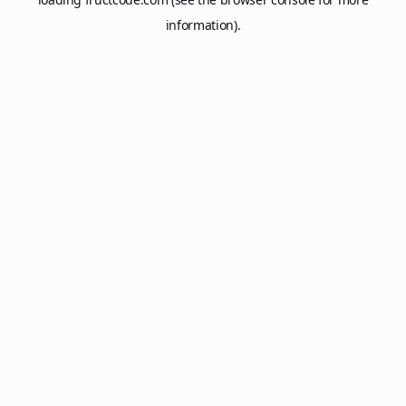
information).