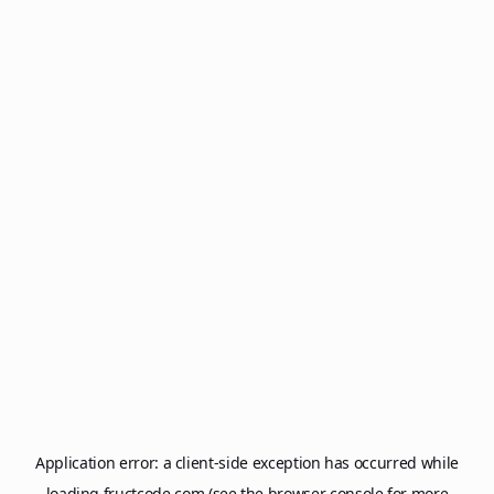
Application error: a
client
-side exception has occurred while
loading
fructcode.com
(see the
browser console
for more