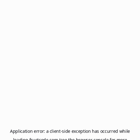
Application error: a
client
-side exception has occurred while
loading
fructcode.com
(see the
browser console
for more