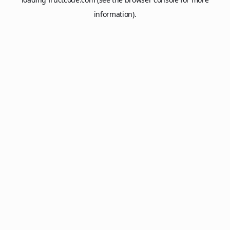
information).