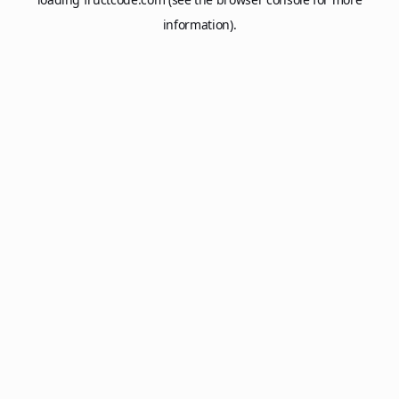
information).