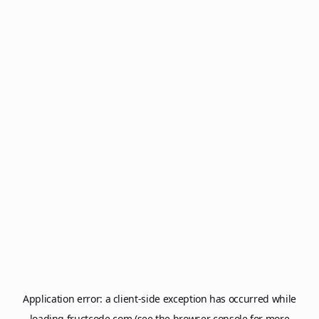
Application error: a
client
-side exception has occurred while
loading
fructcode.com
(see the
browser console
for more