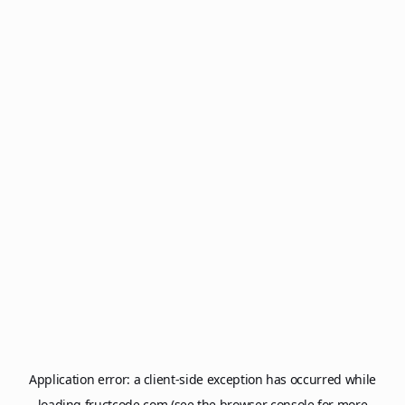
Application error: a
client
-side exception has occurred while
loading
fructcode.com
(see the
browser console
for more