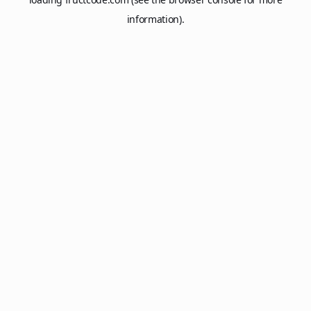
information).