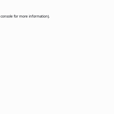
 console
for more information).