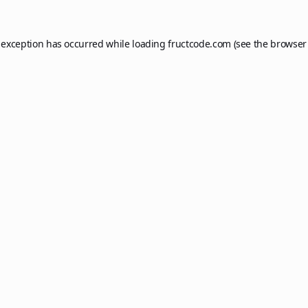
 exception has occurred while loading
fructcode.com
(see the
browser