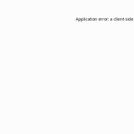
Application error: a
client
-side