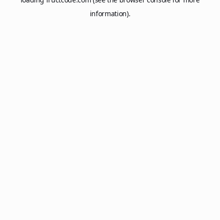
information).