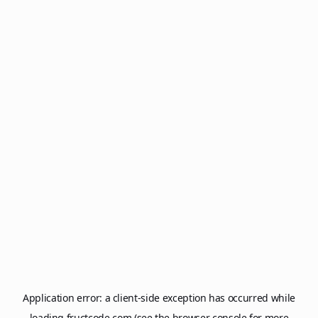
Application error: a
client
-side exception has occurred while
loading
fructcode.com
(see the
browser console
for more