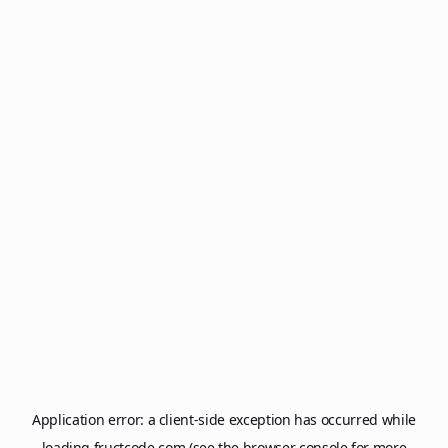
Application error: a
client
-side exception has occurred while
loading
fructcode.com
(see the
browser console
for more