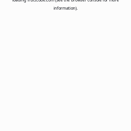
information).