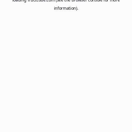
information).