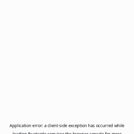
Application error: a
client
-side exception has occurred while
loading
fructcode.com
(see the
browser console
for more