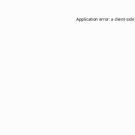
Application error: a
client
-side