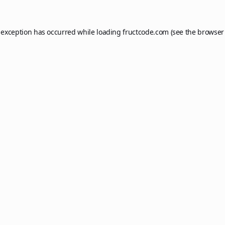
 exception has occurred while loading
fructcode.com
(see the
browser