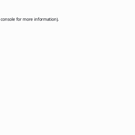
 console
for more information).