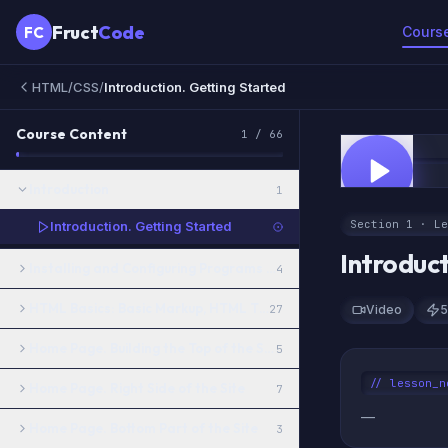
Fruct
Code
FC
Cours
HTML/CSS
/
Introduction. Getting Started
Course Content
1
/
66
0:00
FREE
Introduction
1
Section 1 · Le
Introduction. Getting Started
Introduc
Installing and Configuring Programs for Working with HTML and
4
HTML Basics: Basic Markup, HTML Tags, CSS Styles
27
Video
5
Home Page. Building the Top of the Site and the Menu
5
// lesson_n
Home Page. Right Side of the Site
7
—
Home Page. Bottom Part of the Site
3