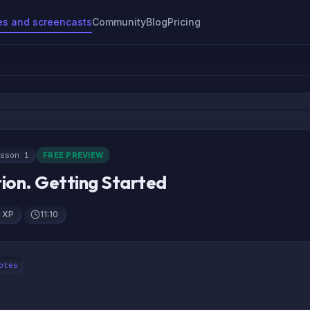
es and screencasts
Community
Blog
Pricing
sson 1
FREE PREVIEW
tion. Getting Started
 CSS
 XP
11:10
otes