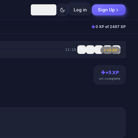
English
Log in
Sign Up
0 XP of 2497 XP
11:10
⚡ +
5
XP
+
5
XP
on complete