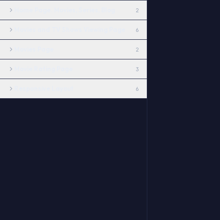
Home Page. Movies, Series, Blog
2
Movies and TV Shows Viewing Page
6
Movies Page
2
Movie Rating Page
3
Responsive Layout
6