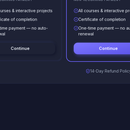
ourses & interactive projects
All courses & interactive pr
ficate of completion
Certificate of completion
time payment — no auto-
One-time payment — no au
wal
renewal
Continue
Continue
14-Day Refund Polic
)