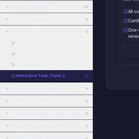
CSS Grid Positioning
24
All c
CSS Grid Positioning. Practical Part
6
Certi
One-
Adding Custom Fonts to a Website
4
rene
Adding Fonts to a Website (the Easy Way)
Interactive Task: Fonts 1
Adding Fonts to a Website (the Advanced Way)
Interactive Task: Fonts 2
Responsive Website Layout
9
Practical Part: Getting Started with Figma
2
Practice: Building the Header (Top Section of the Site)
3
Practical Part: Building the Footer (the bottom section of the site
2
Practical Section: Building the Movies and TV Shows Block
5