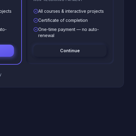
ojects
All courses & interactive projects
Certificate of completion
to-
One-time payment — no auto-
renewal
Continue
y