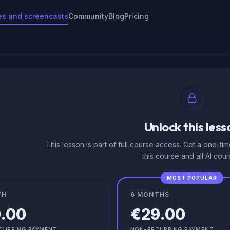
es and screencasts
Community
Blog
Pricing
Unlock this less
This lesson is part of full course access. Get a one-ti
this course and all AI cour
MOST POPULAR
TH
6 MONTHS
.00
€29.00
CURRING PAYMENT
NON-RECURRING PAYMENT