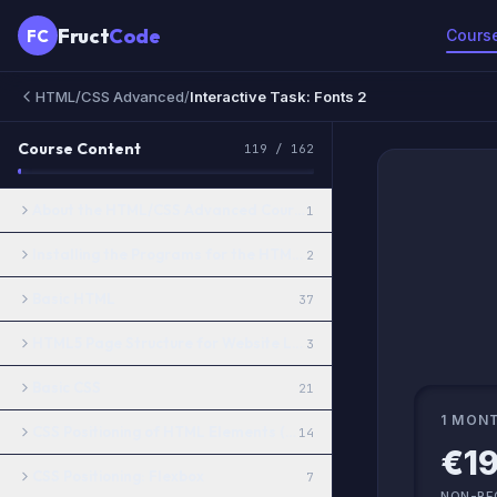
Fruct
Code
FC
Cours
HTML/CSS Advanced
/
Interactive Task: Fonts 2
Course Content
119
/
162
About the HTML/CSS Advanced Course
1
Installing the Programs for the HTML/CSS Advanced Course
2
Basic HTML
37
HTML5 Page Structure for Website Layout
3
Basic CSS
21
1 MON
CSS Positioning of HTML Elements (Basics)
14
€19
CSS Positioning: Flexbox
7
NON-RE