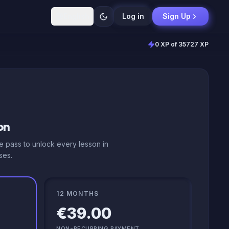
English
Log in
Sign Up
0 XP of 35727 XP
on
me pass to unlock every lesson in
ses.
12 MONTHS
€39.00
NON-RECURRING PAYMENT