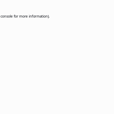
 console
for more information).