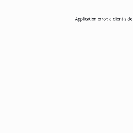
Application error: a
client
-side