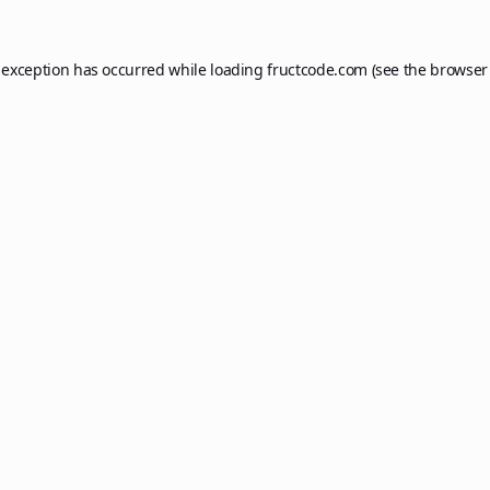
 exception has occurred while loading
fructcode.com
(see the
browser