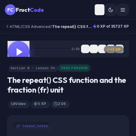
Fruct
Code
FC
HTML/CSS Advanced
/
The repeat() CSS function and the fraction (fr) unit
0 XP of 35727 XP
0:00
2:06
FREE
⚡ +
5
XP
Section 8 · Lesson 94
FREE PREVIEW
The repeat() CSS function and the
fraction (fr) unit
Video
5 XP
2:06
// lesson_notes