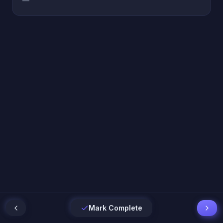
—
Mark Complete